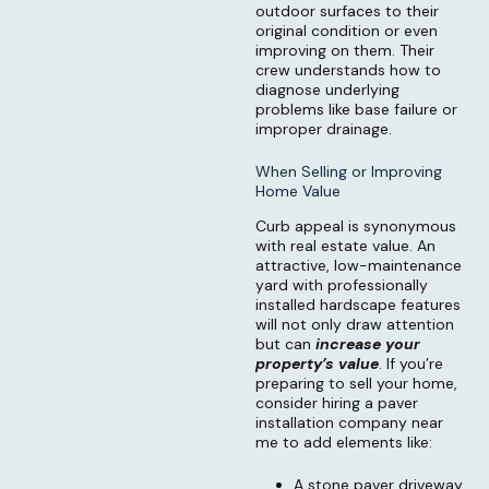
outdoor surfaces to their
original condition or even
improving on them. Their
crew understands how to
diagnose underlying
problems like base failure or
improper drainage.
When Selling or Improving
Home Value
Curb appeal is synonymous
with real estate value. An
attractive, low-maintenance
yard with professionally
installed hardscape features
will not only draw attention
but can
increase your
property’s value
. If you’re
preparing to sell your home,
consider hiring a paver
installation company near
me to add elements like:
A stone paver driveway