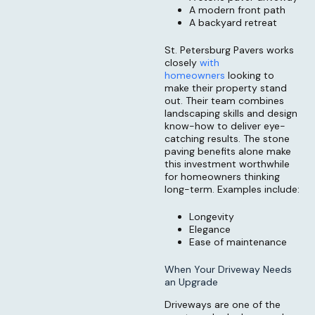
A modern front path
A backyard retreat
St. Petersburg Pavers works
closely
with
homeowners
looking to
make their property stand
out. Their team combines
landscaping skills and design
know-how to deliver eye-
catching results. The stone
paving benefits alone make
this investment worthwhile
for homeowners thinking
long-term. Examples include:
Longevity
Elegance
Ease of maintenance
When Your Driveway Needs
an Upgrade
Driveways are one of the