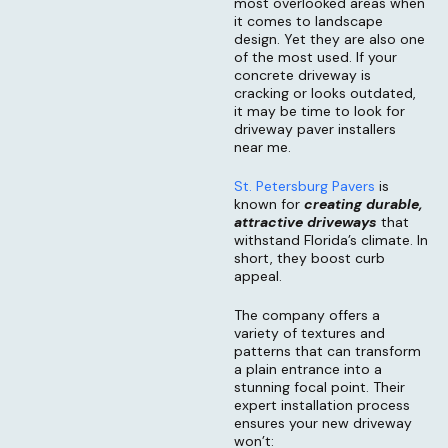
most overlooked areas when
it comes to landscape
design. Yet they are also one
of the most used. If your
concrete driveway is
cracking or looks outdated,
it may be time to look for
driveway paver installers
near me.
St. Petersburg Pavers
is
known for
creating durable,
attractive driveway
s
that
withstand Florida’s climate. In
short, they boost curb
appeal.
The company offers a
variety of textures and
patterns that can transform
a plain entrance into a
stunning focal point. Their
expert installation process
ensures your new driveway
won’t: