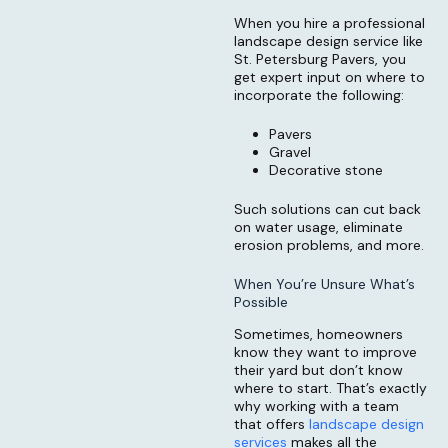
When you hire a professional
landscape design service like
St. Petersburg Pavers, you
get expert input on where to
incorporate the following:
Pavers
Gravel
Decorative stone
Such solutions can cut back
on water usage, eliminate
erosion problems, and more.
When You’re Unsure What’s
Possible
Sometimes, homeowners
know they want to improve
their yard but don’t know
where to start. That’s exactly
why working with a team
that offers
landscape design
services
makes all the