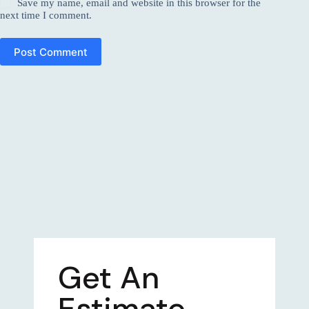
Save my name, email and website in this browser for the
next time I comment.
Post Comment
Get An
Estimate