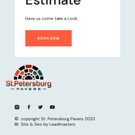
Have us come take a Look
BOOK NOW
copyright St. Petersburg Pavers 2023
Site & Seo by Leadmasters