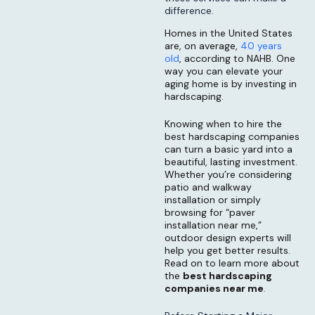
difference.
Homes in the United States
are, on average,
40 years
old
, according to NAHB. One
way you can elevate your
aging home is by investing in
hardscaping.
Knowing when to hire the
best hardscaping companies
can turn a basic yard into a
beautiful, lasting investment.
Whether you’re considering
patio and walkway
installation or simply
browsing for “paver
installation near me,”
outdoor design experts will
help you get better results.
Read on to learn more about
the
best hardscaping
companies near me
.