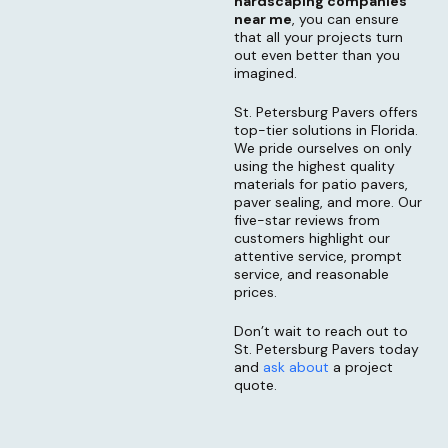
hardscaping companies
near me
, you can ensure
that all your projects turn
out even better than you
imagined.
St. Petersburg Pavers offers
top-tier solutions in Florida.
We pride ourselves on only
using the highest quality
materials for patio pavers,
paver sealing, and more. Our
five-star reviews from
customers highlight our
attentive service, prompt
service, and reasonable
prices.
Don’t wait to reach out to
St. Petersburg Pavers today
and
ask about
a project
quote.