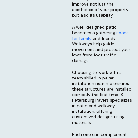
improve not just the
aesthetics of your property
but also its usability.
A well-designed patio
becomes a gathering
space
for family
and friends.
Walkways help guide
movement and protect your
lawn from foot traffic
damage.
Choosing to work with a
team skilled in paver
installation near me ensures
these structures are installed
correctly the first time. St.
Petersburg Pavers specializes
in patio and walkway
installation, offering
customized designs using
materials.
Each one can complement