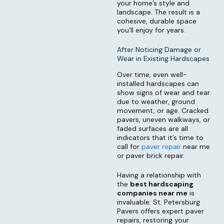
your home’s style and
landscape. The result is a
cohesive, durable space
you’ll enjoy for years.
After Noticing Damage or
Wear in Existing Hardscapes
Over time, even well-
installed hardscapes can
show signs of wear and tear
due to weather, ground
movement, or age. Cracked
pavers, uneven walkways, or
faded surfaces are all
indicators that it’s time to
call for
paver repair
near me
or paver brick repair.
Having a relationship with
the
best hardscaping
companies near me
is
invaluable. St. Petersburg
Pavers offers expert paver
repairs, restoring your