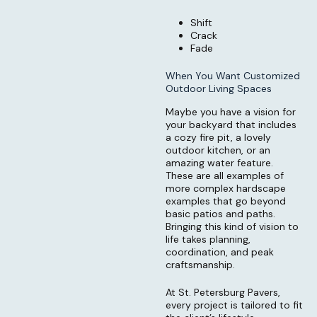
Shift
Crack
Fade
When You Want Customized
Outdoor Living Spaces
Maybe you have a vision for
your backyard that includes
a cozy fire pit, a lovely
outdoor kitchen, or an
amazing water feature.
These are all examples of
more complex hardscape
examples that go beyond
basic patios and paths.
Bringing this kind of vision to
life takes planning,
coordination, and peak
craftsmanship.
At St. Petersburg Pavers,
every project is tailored to fit