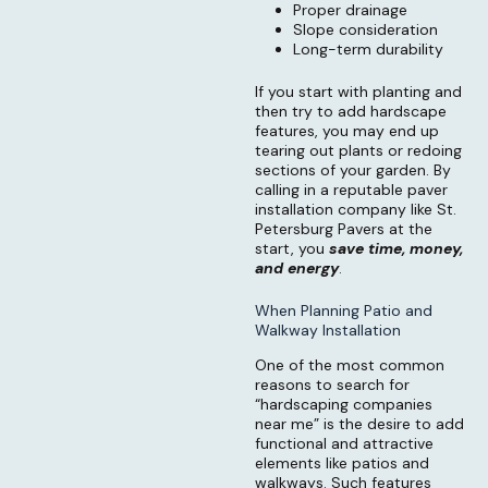
Proper drainage
Slope consideration
Long-term durability
If you start with planting and
then try to add hardscape
features, you may end up
tearing out plants or redoing
sections of your garden. By
calling in a reputable paver
installation company like St.
Petersburg Pavers at the
start, you
save time, money,
and energy
.
When Planning Patio and
Walkway Installation
One of the most common
reasons to search for
“hardscaping companies
near me” is the desire to add
functional and attractive
elements like patios and
walkways. Such features