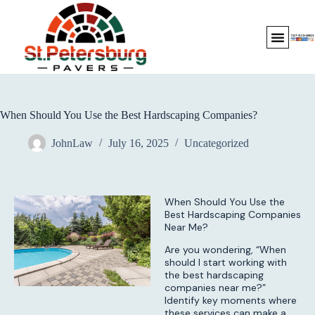
When Should You Use the Best Hardscaping Companies?
JohnLaw
July 16, 2025
Uncategorized
When Should You Use the
Best Hardscaping Companies
Near Me?
Are you wondering, “When
should I start working with
the best hardscaping
companies near me?”
Identify key moments where
these services can make a