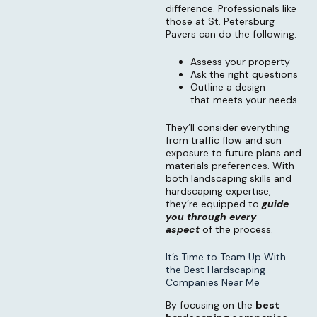
difference. Professionals like
those at St. Petersburg
Pavers can do the following:
Assess your property
Ask the right questions
Outline a design
that meets your needs
They’ll consider everything
from traffic flow and sun
exposure to future plans and
materials preferences. With
both landscaping skills and
hardscaping expertise,
they’re equipped to
guide
you through every
aspect
of the process.
It’s Time to Team Up With
the Best Hardscaping
Companies Near Me
By focusing on the
best