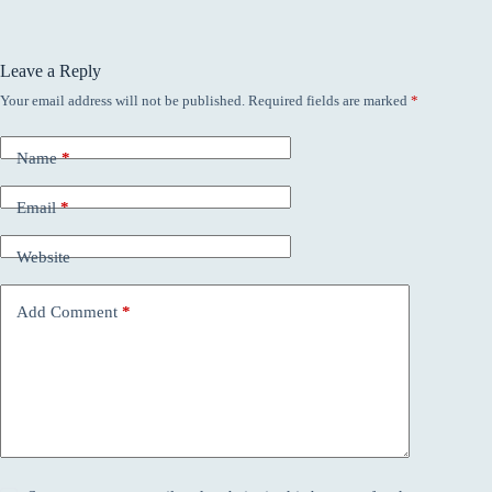
Leave a Reply
Your email address will not be published.
Required fields are marked
*
Name
*
Email
*
Website
Add Comment
*