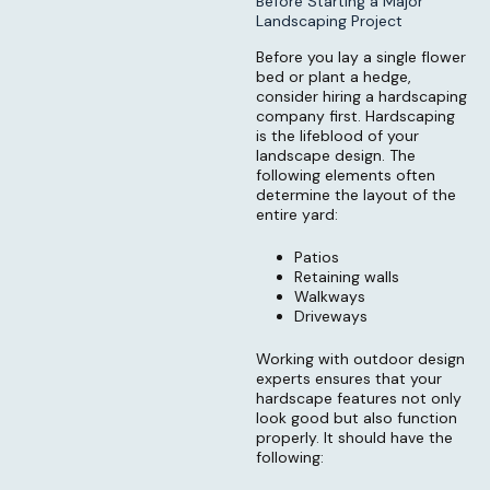
Before Starting a Major
Landscaping Project
Before you lay a single flower
bed or plant a hedge,
consider hiring a hardscaping
company first. Hardscaping
is the lifeblood of your
landscape design. The
following elements often
determine the layout of the
entire yard:
Patios
Retaining walls
Walkways
Driveways
Working with outdoor design
experts ensures that your
hardscape features not only
look good but also function
properly. It should have the
following: