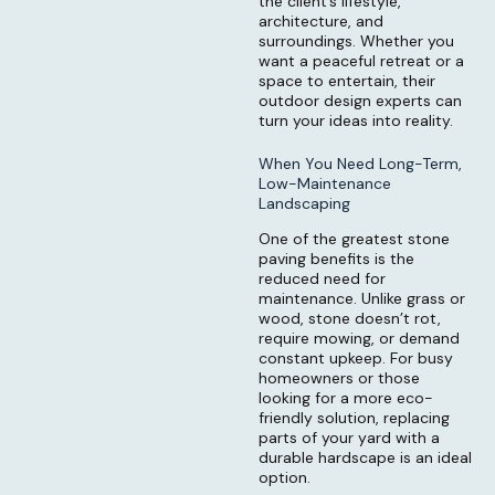
the client’s lifestyle,
architecture, and
surroundings. Whether you
want a peaceful retreat or a
space to entertain, their
outdoor design experts can
turn your ideas into reality.
When You Need Long-Term,
Low-Maintenance
Landscaping
One of the greatest stone
paving benefits is the
reduced need for
maintenance. Unlike grass or
wood, stone doesn’t rot,
require mowing, or demand
constant upkeep. For busy
homeowners or those
looking for a more eco-
friendly solution, replacing
parts of your yard with a
durable hardscape is an ideal
option.