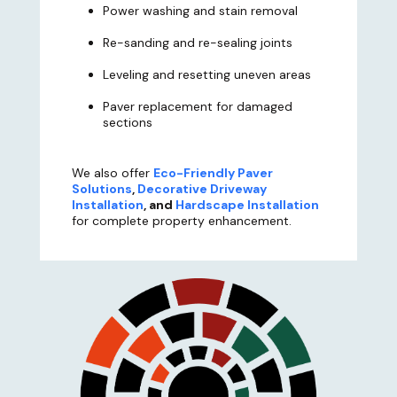
Power washing and stain removal
Re-sanding and re-sealing joints
Leveling and resetting uneven areas
Paver replacement for damaged
sections
We also offer
Eco-Friendly Paver
Solutions
,
Decorative Driveway
Installation
, and
Hardscape Installation
for complete property enhancement.