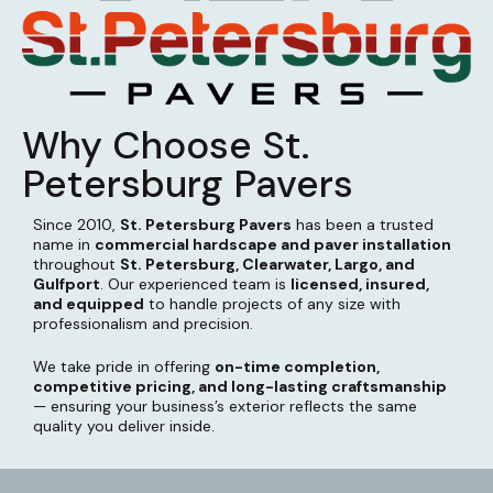
Why Choose St.
Petersburg Pavers
Since 2010,
St. Petersburg Pavers
has been a trusted
name in
commercial hardscape and paver installation
throughout
St. Petersburg, Clearwater, Largo, and
Gulfport
. Our experienced team is
licensed, insured,
and equipped
to handle projects of any size with
professionalism and precision.
We take pride in offering
on-time completion,
competitive pricing, and long-lasting craftsmanship
— ensuring your business’s exterior reflects the same
quality you deliver inside.