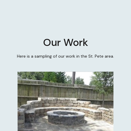
Our Work
Here is a sampling of our work in the St. Pete area.