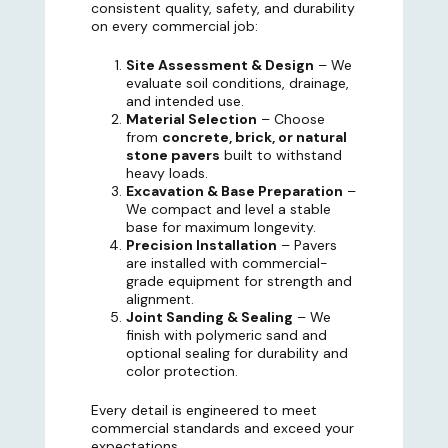
consistent quality, safety, and durability
on every commercial job:
Site Assessment & Design
– We
evaluate soil conditions, drainage,
and intended use.
Material Selection
– Choose
from
concrete, brick, or natural
stone pavers
built to withstand
heavy loads.
Excavation & Base Preparation
–
We compact and level a stable
base for maximum longevity.
Precision Installation
– Pavers
are installed with commercial-
grade equipment for strength and
alignment.
Joint Sanding & Sealing
– We
finish with polymeric sand and
optional sealing for durability and
color protection.
Every detail is engineered to meet
commercial standards and exceed your
expectations.