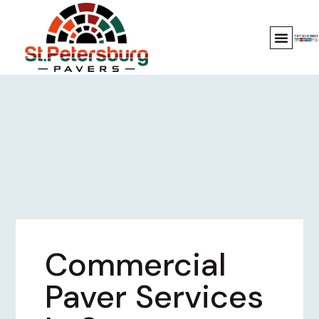
Commercial
Paver Services