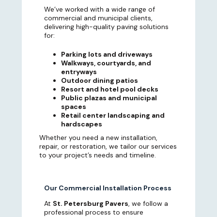
We’ve worked with a wide range of
commercial and municipal clients,
delivering high-quality paving solutions
for:
Parking lots and driveways
Walkways, courtyards, and
entryways
Outdoor dining patios
Resort and hotel pool decks
Public plazas and municipal
spaces
Retail center landscaping and
hardscapes
Whether you need a new installation,
repair, or restoration, we tailor our services
to your project’s needs and timeline.
Our Commercial Installation Process
At
St. Petersburg Pavers
, we follow a
professional process to ensure