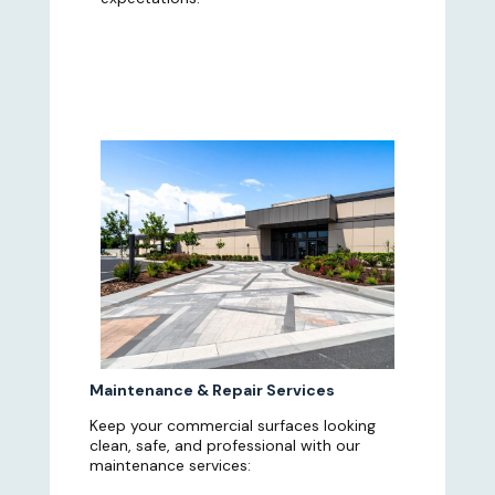
Maintenance & Repair Services
Keep your commercial surfaces looking
clean, safe, and professional with our
maintenance services: