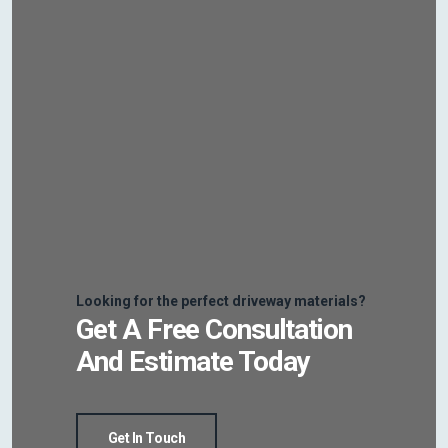
Looking for the perfect driveway materials?
Get A Free Consultation
And Estimate Today
Get In Touch