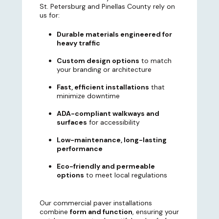
St. Petersburg and Pinellas County rely on
us for:
Durable materials engineered for
heavy traffic
Custom design options
to match
your branding or architecture
Fast, efficient installations
that
minimize downtime
ADA-compliant walkways and
surfaces
for accessibility
Low-maintenance, long-lasting
performance
Eco-friendly and permeable
options
to meet local regulations
Our commercial paver installations
combine
form and function
, ensuring your