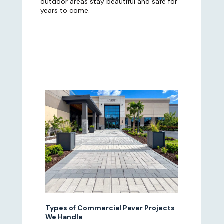
outdoor areas stay beautiful and safe for
years to come.
Types of Commercial Paver Projects
We Handle