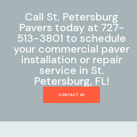
Call St. Petersburg
Pavers today at 727-
513-3801 to schedule
your commercial paver
installation or repair
service in St.
Petersburg, FL!
CONTACT US