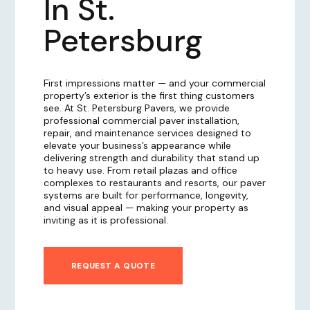
In St.
Petersburg
First impressions matter — and your commercial
property’s exterior is the first thing customers
see. At St. Petersburg Pavers, we provide
professional commercial paver installation,
repair, and maintenance services designed to
elevate your business’s appearance while
delivering strength and durability that stand up
to heavy use. From retail plazas and office
complexes to restaurants and resorts, our paver
systems are built for performance, longevity,
and visual appeal — making your property as
inviting as it is professional.
REQUEST A QUOTE