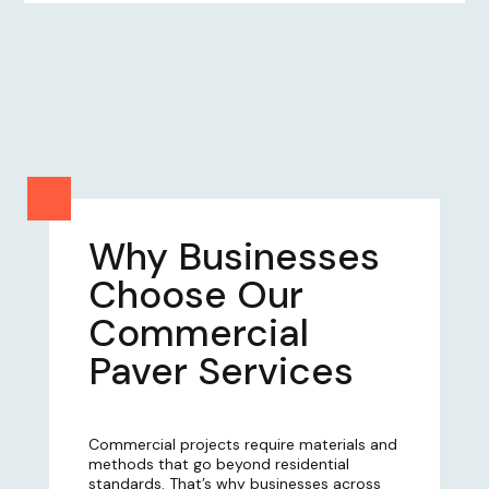
Why Businesses
Choose Our
Commercial
Paver Services
Commercial projects require materials and
methods that go beyond residential
standards. That’s why businesses across