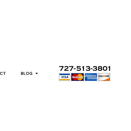
CT
BLOG