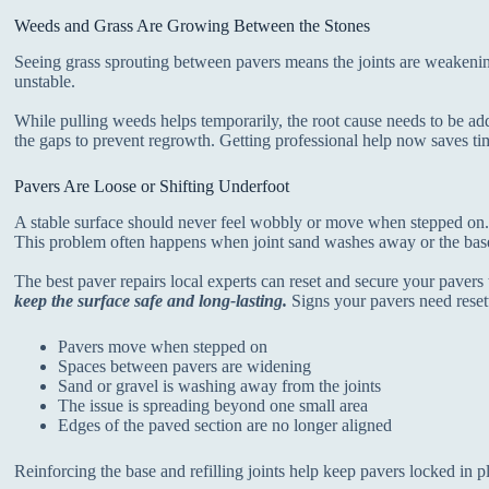
Weeds and Grass Are Growing Between the Stones
Seeing grass sprouting between pavers means the joints are weakeni
unstable.
While pulling weeds helps temporarily, the root cause needs to be add
the gaps to prevent regrowth. Getting professional help now saves t
Pavers Are Loose or Shifting Underfoot
A stable surface should never feel wobbly or move when stepped on. 
This problem often happens when joint sand washes away or the base
The best paver repairs local experts can reset and secure your pavers 
keep the surface safe and long-lasting.
Signs your pavers need reset
Pavers move when stepped on
Spaces between pavers are widening
Sand or gravel is washing away from the joints
The issue is spreading beyond one small area
Edges of the paved section are no longer aligned
Reinforcing the base and refilling joints help keep pavers locked in p