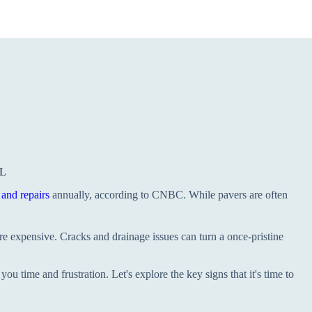
FL
and repairs
annually, according to CNBC. While pavers are often
e expensive. Cracks and drainage issues can turn a once-pristine
you time and frustration. Let's explore the key signs that it's time to