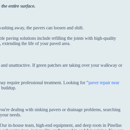
 the entire surface.
s washing away, the pavers can loosen and shift.
le paving solutions include refilling the joints with high-quality
, extending the life of your paved area.
and unattractive. If green patches are taking over your walkway or
ay require professional treatment. Looking for "
paver repair near
e buildup.
 you're dealing with sinking pavers or drainage problems, searching
 your needs.
. Our in-house team, high-end equipment, and deep roots in Pinellas