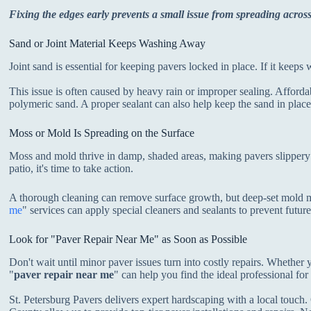
Fixing the edges early prevents a small issue from spreading across
Sand or Joint Material Keeps Washing Away
Joint sand is essential for keeping pavers locked in place. If it keep
This issue is often caused by heavy rain or improper sealing. Affordab
polymeric sand. A proper sealant can also help keep the sand in place
Moss or Mold Is Spreading on the Surface
Moss and mold thrive in damp, shaded areas, making pavers slippery 
patio, it's time to take action.
A thorough cleaning can remove surface growth, but deep-set mold m
me
" services can apply special cleaners and sealants to prevent futur
Look for "Paver Repair Near Me" as Soon as Possible
Don't wait until minor paver issues turn into costly repairs. Whether
"
paver repair near me
" can help you find the ideal professional for
St. Petersburg Pavers delivers expert hardscaping with a local touch