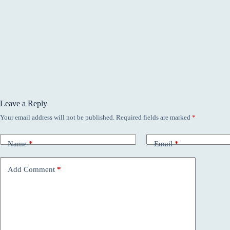
Leave a Reply
Your email address will not be published.
Required fields are marked
*
Name
*
Email
*
Add Comment
*