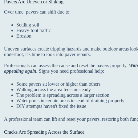
Pavers Are Uneven or Sinking
Over time, pavers can shift due to:
Settling soil
Heavy foot traffic
Erosion
Uneven surfaces create tripping hazards and make outdoor areas look 
underfoot, it's time to look into paver repairs.
Professionals can assess the cause and reset the pavers properly.
With
appealing again.
Signs you need professional help:
Some pavers sit lower or higher than others
Walking across the area feels unsteady
The problem is spreading across a larger section
Water pools in certain areas instead of draining properly
DIY attempts haven't fixed the issue
A professional team can lift and reset your pavers, restoring both fun
Cracks Are Spreading Across the Surface