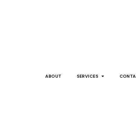
ABOUT
SERVICES
CONTA