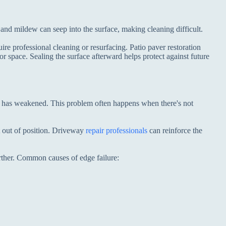
nd mildew can seep into the surface, making cleaning difficult.
re professional cleaning or resurfacing. Patio paver restoration
r space. Sealing the surface afterward helps protect against future
ase has weakened. This problem often happens when there's not
t out of position. Driveway
repair professionals
can reinforce the
urther. Common causes of edge failure: