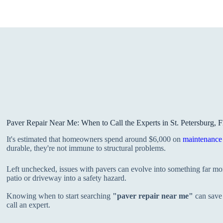
Paver Repair Near Me: When to Call the Experts in St. Petersburg, 
It's estimated that homeowners spend around $6,000 on
maintenance 
durable, they're not immune to structural problems.
Left unchecked, issues with pavers can evolve into something far mor
patio or driveway into a safety hazard.
Knowing when to start searching
"paver repair near me"
can save 
call an expert.